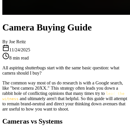
Camera Buying Guide
By
Joe Reitz
11/24/2025
8
min read
All aspiring shutterbugs start with the same basic question: what
camera should I buy?
The common way most of us do research is with a Google search,
like "best camera 20XX." This strategy often leads you down a
rabbit hole of conflicting opinions that many times try to
lead the
and ultimately aren't that helpful. So this guide will attempt
witness
to remain brand-neutral and direct your thinking down avenues that
are useful to how you want to shoot.
Cameras vs Systems