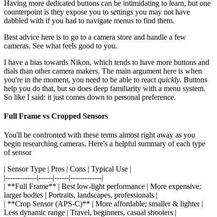
Having more dedicated buttons can be intimidating to learn, but one
counterpoint is they expose you to settings you may not have
dabbled with if you had to navigate menus to find them.
Best advice here is to go to a camera store and handle a few
cameras. See what feels good to you.
I have a bias towards Nikon, which tends to have more buttons and
dials than other camera makers. The main argument here is when
you're in the moment, you need to be able to react
quickly
. Buttons
help you do that, but so does deep familiarity with a menu system.
So like I said: it just comes down to personal preference.
Full Frame vs Cropped Sensors
You'll be confronted with these terms almost right away as you
begin researching cameras. Here's a helpful summary of each type
of sensor
| Sensor Type | Pros | Cons | Typical Use |
|-------------|------|------|-------------|
| **Full Frame** | Best low-light performance | More expensive;
larger bodies | Portraits, landscapes, professionals |
| **Crop Sensor (APS-C)** | More affordable; smaller & lighter |
Less dynamic range | Travel, beginners, casual shooters |