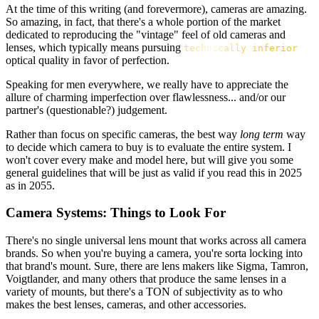
At the time of this writing (and forevermore), cameras are amazing.
So amazing, in fact, that there's a whole portion of the market
dedicated to reproducing the "vintage" feel of old cameras and
lenses, which typically means pursuing
technically inferior
optical quality in favor of perfection.
Speaking for men everywhere, we really have to appreciate the
allure of charming imperfection over flawlessness... and/or our
partner's (questionable?) judgement.
Rather than focus on specific cameras, the best way
long term
way
to decide which camera to buy is to evaluate the entire system. I
won't cover every make and model here, but will give you some
general guidelines that will be just as valid if you read this in 2025
as in 2055.
Camera Systems: Things to Look For
There's no single universal lens mount that works across all camera
brands. So when you're buying a camera, you're sorta locking into
that brand's mount. Sure, there are lens makers like Sigma, Tamron,
Voigtlander, and many others that produce the same lenses in a
variety of mounts, but there's a TON of subjectivity as to who
makes the best lenses, cameras, and other accessories.