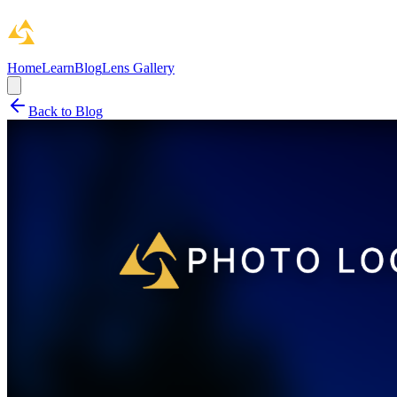
Home
Learn
Blog
Lens Gallery
Back to Blog