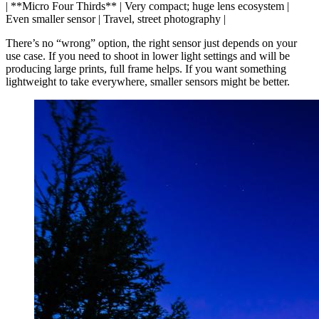
| **Micro Four Thirds** | Very compact; huge lens ecosystem |
Even smaller sensor | Travel, street photography |
There’s no “wrong” option, the right sensor just depends on your
use case. If you need to shoot in lower light settings and will be
producing large prints, full frame helps. If you want something
lightweight to take everywhere, smaller sensors might be better.