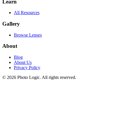
Learn
All Resources
Gallery
Browse Lenses
About
Blog
About Us
Privacy Policy
©
2026
Photo Logic. All rights reserved.