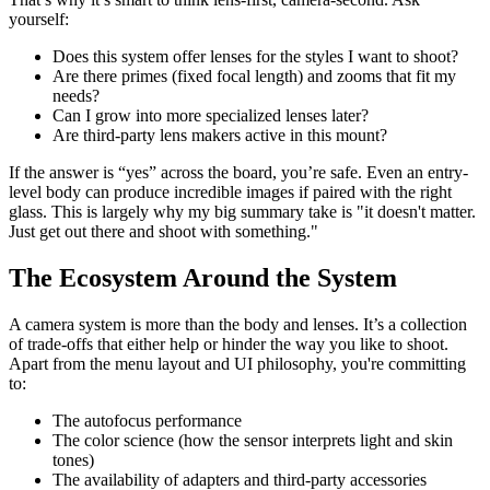
yourself:
Does this system offer lenses for the styles I want to shoot?
Are there primes (fixed focal length) and zooms that fit my
needs?
Can I grow into more specialized lenses later?
Are third-party lens makers active in this mount?
If the answer is “yes” across the board, you’re safe. Even an entry-
level body can produce incredible images if paired with the right
glass. This is largely why my big summary take is "it doesn't matter.
Just get out there and shoot with something."
The Ecosystem Around the System
A camera system is more than the body and lenses. It’s a collection
of trade-offs that either help or hinder the way you like to shoot.
Apart from the menu layout and UI philosophy, you're committing
to:
The autofocus performance
The color science (how the sensor interprets light and skin
tones)
The availability of adapters and third-party accessories