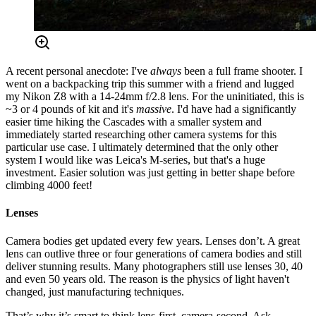
A recent personal anecdote: I've
always
been a full frame shooter. I
went on a backpacking trip this summer with a friend and lugged
my Nikon Z8 with a 14-24mm f/2.8 lens. For the uninitiated, this is
~3 or 4 pounds of kit and it's
massive
. I'd have had a significantly
easier time hiking the Cascades with a smaller system and
immediately started researching other camera systems for this
particular use case. I ultimately determined that the only other
system I would like was Leica's M-series, but that's a huge
investment. Easier solution was just getting in better shape before
climbing 4000 feet!
Lenses
Camera bodies get updated every few years. Lenses don’t. A great
lens can outlive three or four generations of camera bodies and still
deliver stunning results. Many photographers still use lenses 30, 40
and even 50 years old. The reason is the physics of light haven't
changed, just manufacturing techniques.
That’s why it’s smart to think lens-first, camera-second. Ask