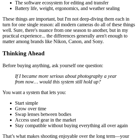
The software ecosystem for editing and transfer
Battery life, weight, ergonomics, and weather sealing
These things are important, but I'm not deep-diving them each in
turn for one single reason: all modern cameras do all of these things
well. Sure, there's nuance from one season to another, but in my
practical experience... the differences generally aren't enough to
matter among brands like Nikon, Canon, and Sony.
Thinking Ahead
Before buying anything, ask yourself one question:
If I became more serious about photography a year
from now… would this system still hold up?
You want a system that lets you:
Start simple
Grow over time
Swap lenses between bodies
Access used gear in the market
Stay compatible without buying everything all over again
That’s what makes shooting enjoyable over the long term—your