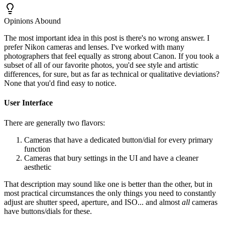
Opinions Abound
The most important idea in this post is there's no wrong answer. I
prefer Nikon cameras and lenses. I've worked with many
photographers that feel equally as strong about Canon. If you took a
subset of all of our favorite photos, you'd see style and artistic
differences, for sure, but as far as technical or qualitative deviations?
None that you'd find easy to notice.
User Interface
There are generally two flavors:
Cameras that have a dedicated button/dial for every primary
function
Cameras that bury settings in the UI and have a cleaner
aesthetic
That description may sound like one is better than the other, but in
most practical circumstances the only things you need to constantly
adjust are shutter speed, aperture, and ISO... and almost
all
cameras
have buttons/dials for these.