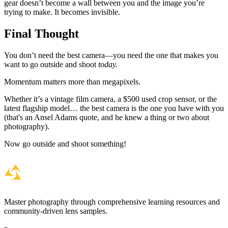
gear doesn’t become a wall between you and the image you’re
trying to make. It becomes invisible.
Final Thought
You don’t need the best camera—you need the one that makes you
want to go outside and shoot
today.
Momentum matters more than megapixels.
Whether it’s a vintage film camera, a $500 used crop sensor, or the
latest flagship model… the best camera is the one you have with you
(that's an Ansel Adams quote, and he knew a thing or two about
photography).
Now go outside and shoot something!
Master photography through comprehensive learning resources and
community-driven lens samples.