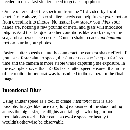
needed to use a fast shutter speed to get a sharp photo.
On the other end of the spectrum from the "1-divided-by-focal-
length" rule above, faster shutter speeds can help freeze
your
motion
from creeping into photos. No matter how steady you
think
your
hands are, holding a few pounds of metal and glass will introduce
fatigue. Add that fatigue to other conditions like wind, rain, or the
sea, and camera shake ensues. Camera shake means
unintentional
motion blur in your photos.
Faster shutter speeds naturally counteract the camera shake effect. If
you use a faster shutter speed, the shutter needs to be open for less
time and the camera is more stable while capturing the exposure. In
the example above, that 1/500s fast shutter speed ensured that none
of the motion in my boat was transmitted to the camera or the final
image.
Intentional Blur
Using shutter speed as a tool to create
intentional
blur is also
possible. Images like race cars, long exposures of the stars trailing
across the night sky, headlights and taillights winding around a
mountainous road... Blur can also evoke speed or beauty that
wouldn't otherwise be observable.