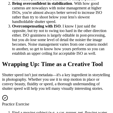
Being overconfident in stabilization
. With how good
cameras are nowadays with noise management at higher
ISOs, you're almost always better served to increase ISO
rather than try to shoot below your lens's slowest
handholdable shutter speed.
Overcompensating with ISO
. I know I just said the
opposite, but try not to swing too hard in the other direction
either. ISO graininess is largely editable in post-processing,
but you
do
lose some level of detail the noisier the image
becomes. Noise management varies from one camera model
to another, so get to know how yours performs so you can
establish an upper ceiling for acceptable ISO as well.
Wrapping Up: Time as a Creative Tool
Shutter speed isn't just metadata—it's a key ingredient in storytelling
in photography. Whether you use it to stop motion in place or
convey beauty, fluidity or speed, a thorough understanding of
shutter speed will help you tell many visually interesting stories.
Practice Exercise
Find a moving subject (e.g. a car, runner, pet, flowing water,