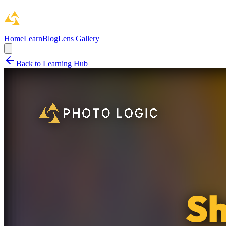
Home
Learn
Blog
Lens Gallery
Back to Learning Hub