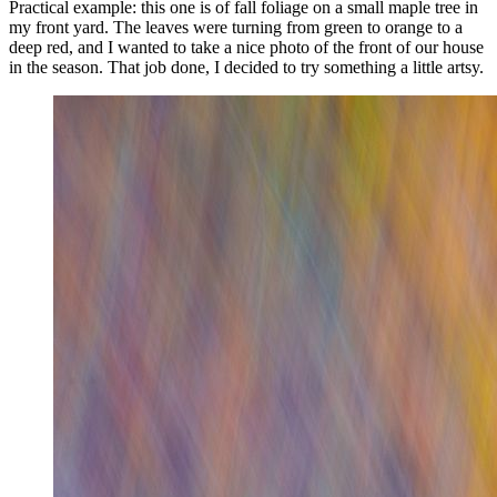
Practical example: this one is of fall foliage on a small maple tree in
my front yard. The leaves were turning from green to orange to a
deep red, and I wanted to take a nice photo of the front of our house
in the season. That job done, I decided to try something a little artsy.