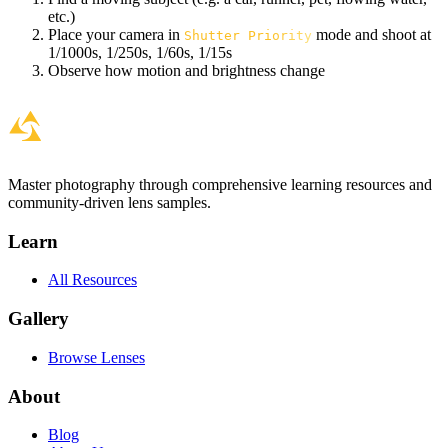
etc.)
Place your camera in
mode and shoot at
Shutter Priority
1/1000s, 1/250s, 1/60s, 1/15s
Observe how motion and brightness change
Master photography through comprehensive learning resources and
community-driven lens samples.
Learn
All Resources
Gallery
Browse Lenses
About
Blog