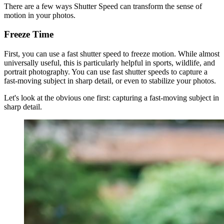
There are a few ways Shutter Speed can transform the sense of
motion in your photos.
Freeze Time
First, you can use a fast shutter speed to freeze motion. While almost
universally useful, this is particularly helpful in sports, wildlife, and
portrait photography. You can use fast shutter speeds to capture a
fast-moving subject in sharp detail, or even to stabilize your photos.
Let's look at the obvious one first: capturing a fast-moving subject in
sharp detail.