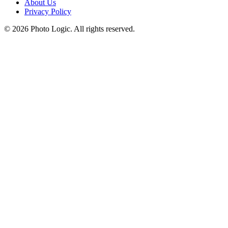
About Us
Privacy Policy
©
2026
Photo Logic. All rights reserved.