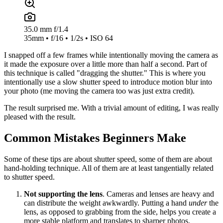
35.0 mm f/1.4
35mm • f/16 • 1/2s • ISO 64
I snapped off a few frames while intentionally moving the camera as
it made the exposure over a little more than half a second. Part of
this technique is called "dragging the shutter." This is where you
intentionally use a slow shutter speed to introduce motion blur into
your photo (me moving the camera too was just extra credit).
The result surprised me. With a trivial amount of editing, I was really
pleased with the result.
Common Mistakes Beginners Make
Some of these tips are about shutter speed, some of them are about
hand-holding technique. All of them are at least tangentially related
to shutter speed.
Not supporting the lens
. Cameras and lenses are heavy and
can distribute the weight awkwardly. Putting a hand
under
the
lens, as opposed to grabbing from the side, helps you create a
more stable platform and translates to sharper photos.