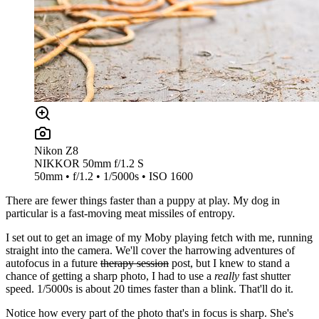
Nikon Z8
NIKKOR 50mm f/1.2 S
50mm • f/1.2 • 1/5000s • ISO 1600
There are fewer things faster than a puppy at play. My dog in
particular is a fast-moving meat missiles of entropy.
I set out to get an image of my Moby playing fetch with me, running
straight into the camera. We'll cover the harrowing adventures of
autofocus in a future
therapy session
post, but I knew to stand a
chance of getting a sharp photo, I had to use a
really
fast shutter
speed. 1/5000s is about 20 times faster than a blink. That'll do it.
Notice how every part of the photo that's in focus is sharp. She's