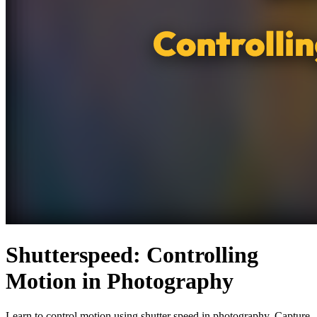
Shutterspeed: Controlling
Motion in Photography
Learn to control motion using shutter speed in photography. Capture