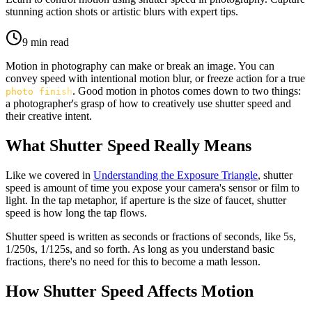
stunning action shots or artistic blurs with expert tips.
9
min read
Motion in photography can make or break an image. You can
convey speed with intentional motion blur, or freeze action for a true
. Good motion in photos comes down to two things:
photo finish
a photographer's grasp of how to creatively use shutter speed and
their creative intent.
What Shutter Speed Really Means
Like we covered in
Understanding the Exposure Triangle
, shutter
speed is amount of time you expose your camera's sensor or film to
light. In the tap metaphor, if aperture is the size of faucet, shutter
speed is how long the tap flows.
Shutter speed is written as seconds or fractions of seconds, like 5s,
1/250s, 1/125s, and so forth. As long as you understand basic
fractions, there's no need for this to become a math lesson.
How Shutter Speed Affects Motion